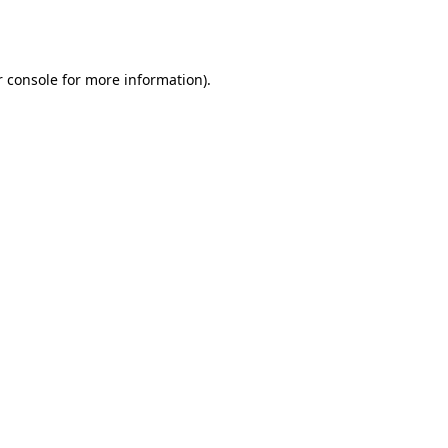
 console
for more information).