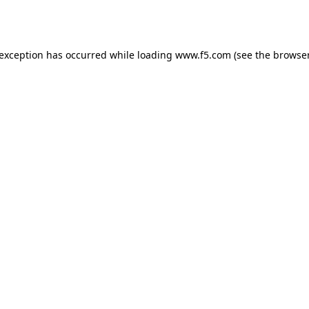
 exception has occurred while loading
www.f5.com
(see the
browser