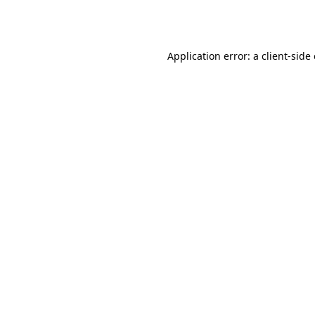
Application error: a
client
-side