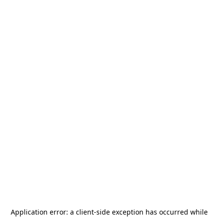
Application error: a
client
-side exception has occurred while