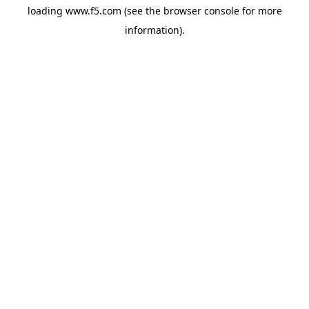
loading
www.f5.com
(see the
browser console
for more
information).