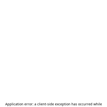
Application error: a
client
-side exception has occurred while