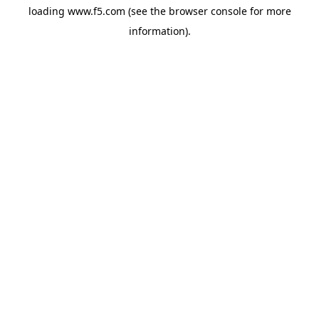
loading
www.f5.com
(see the
browser console
for more
information).