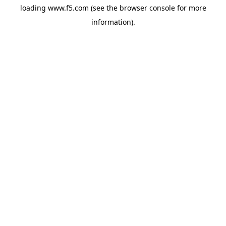
loading
www.f5.com
(see the
browser console
for more
information).