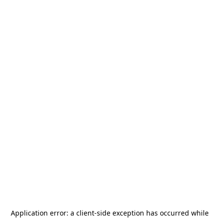
Application error: a
client
-side exception has occurred while