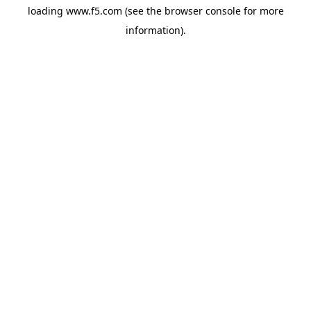
loading
www.f5.com
(see the
browser console
for more
information).