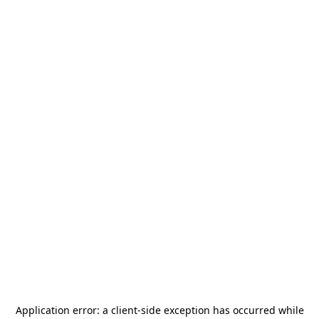
Application error: a
client
-side exception has occurred while