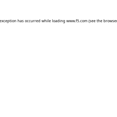
 exception has occurred while loading
www.f5.com
(see the
browser