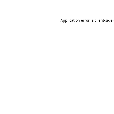
Application error: a
client
-side