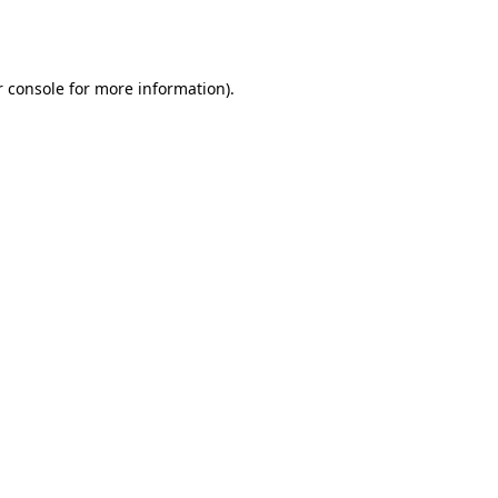
 console
for more information).