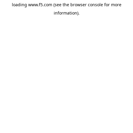
loading
www.f5.com
(see the
browser console
for more
information).