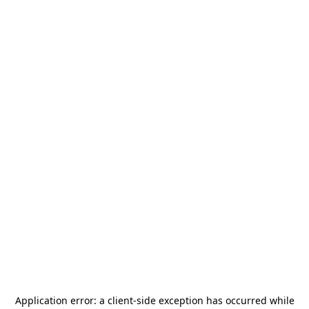
Application error: a
client
-side exception has occurred while