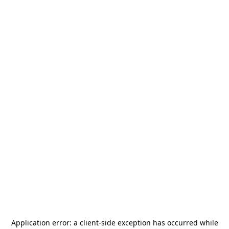
Application error: a
client
-side exception has occurred while