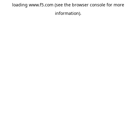
loading
www.f5.com
(see the
browser console
for more
information).