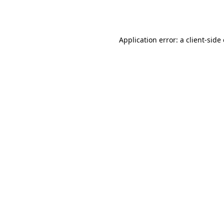
Application error: a
client
-side