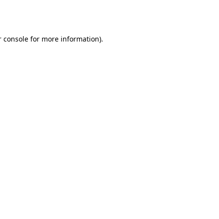
 console
for more information).