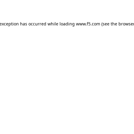
 exception has occurred while loading
www.f5.com
(see the
browser