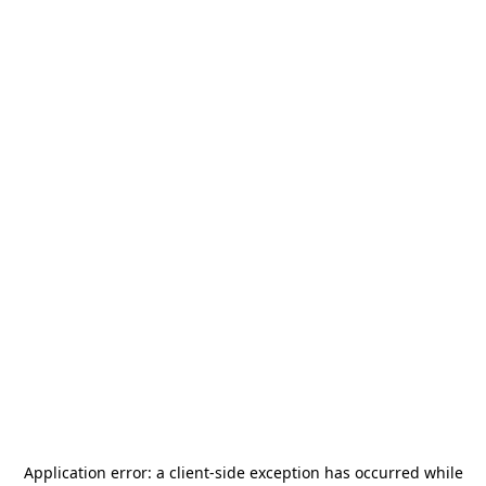
Application error: a
client
-side exception has occurred while