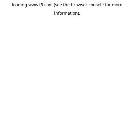
loading
www.f5.com
(see the
browser console
for more
information).