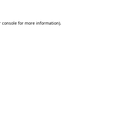
 console
for more information).