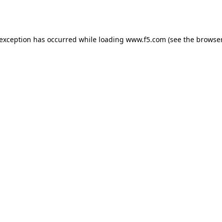
 exception has occurred while loading
www.f5.com
(see the
browser