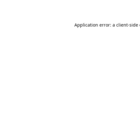
Application error: a
client
-side