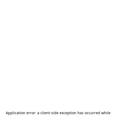
Application error: a
client
-side exception has occurred while