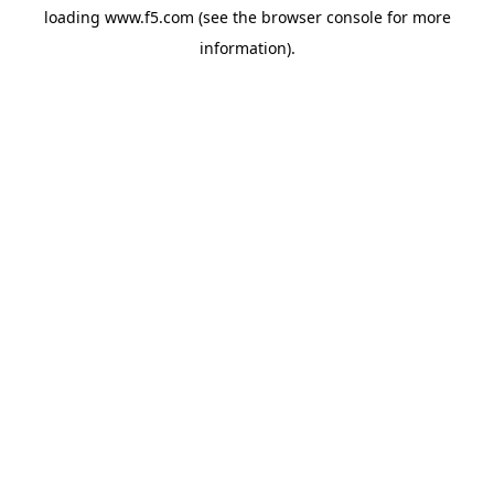
loading
www.f5.com
(see the
browser console
for more
information).