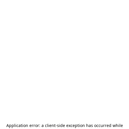
Application error: a
client
-side exception has occurred while