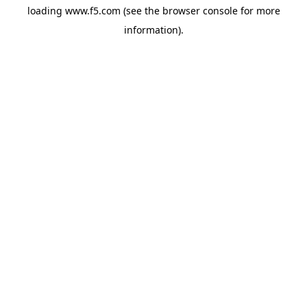
loading
www.f5.com
(see the
browser console
for more
information).