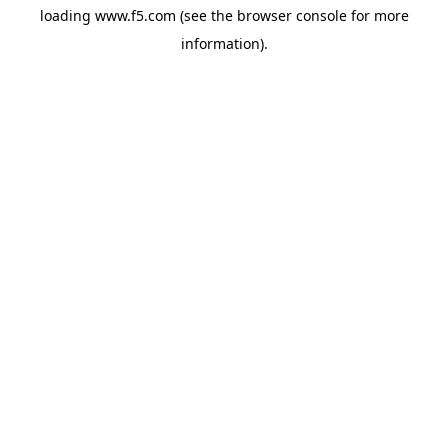
loading
www.f5.com
(see the
browser console
for more
information).