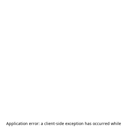
Application error: a
client
-side exception has occurred while