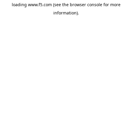
loading
www.f5.com
(see the
browser console
for more
information).