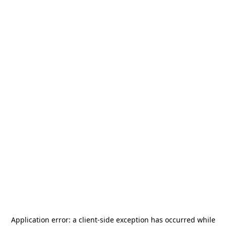
Application error: a
client
-side exception has occurred while