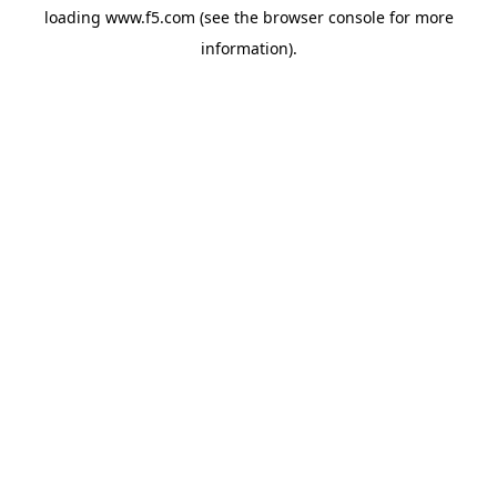
loading
www.f5.com
(see the
browser console
for more
information).