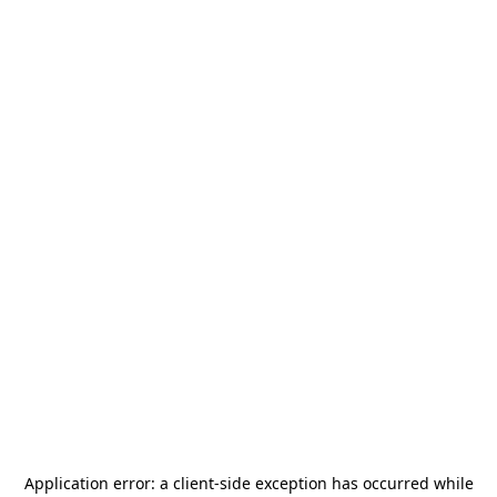
Application error: a
client
-side exception has occurred while