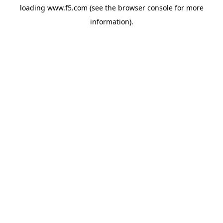
loading
www.f5.com
(see the
browser console
for more
information).