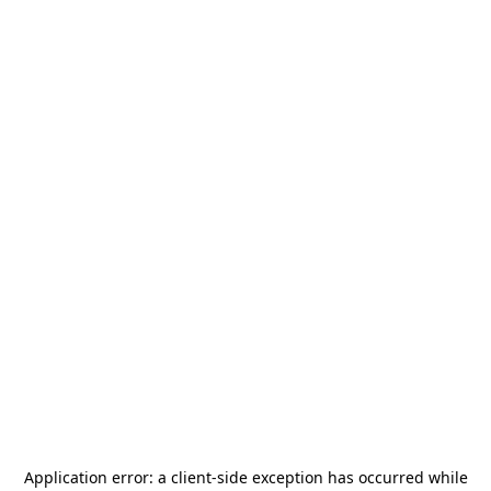
Application error: a
client
-side exception has occurred while