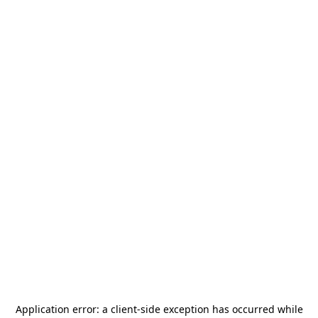
Application error: a
client
-side exception has occurred while