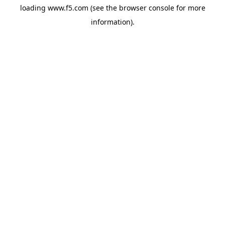
loading
www.f5.com
(see the
browser console
for more
information).