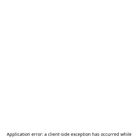
Application error: a
client
-side exception has occurred while