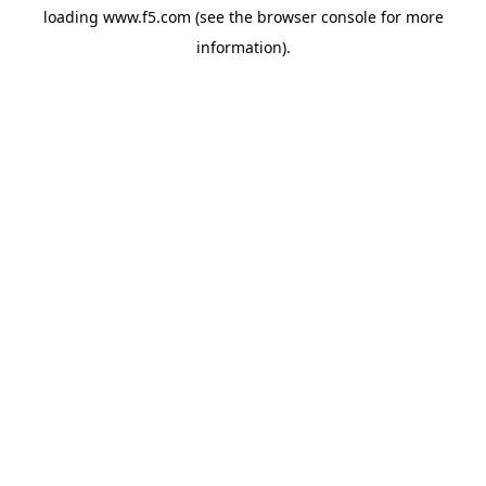
loading
www.f5.com
(see the
browser console
for more
information).