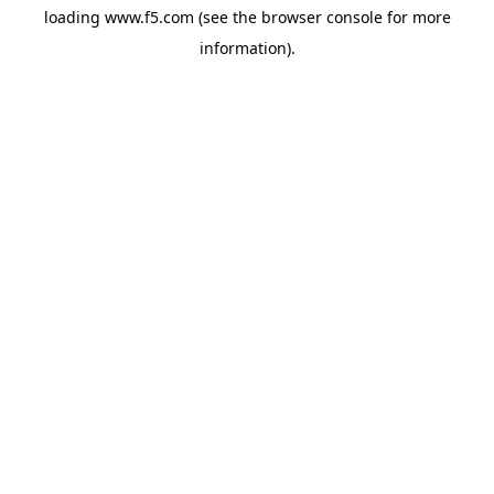
loading
www.f5.com
(see the
browser console
for more
information).