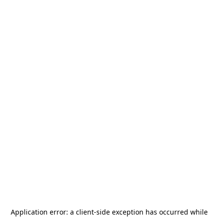
Application error: a
client
-side exception has occurred while