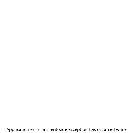
Application error: a
client
-side exception has occurred while