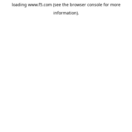
loading
www.f5.com
(see the
browser console
for more
information).