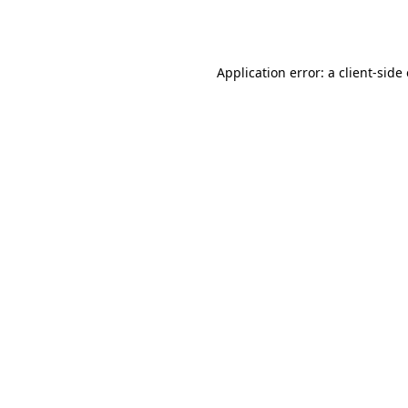
Application error: a
client
-side