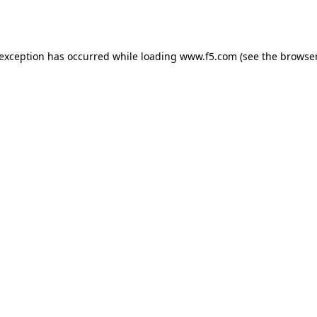
 exception has occurred while loading
www.f5.com
(see the
browser