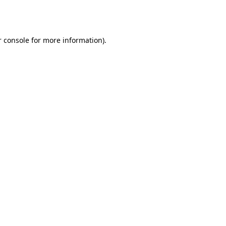
 console
for more information).