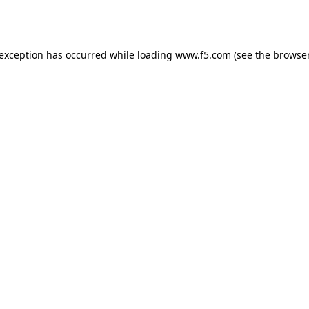
 exception has occurred while loading
www.f5.com
(see the
browser