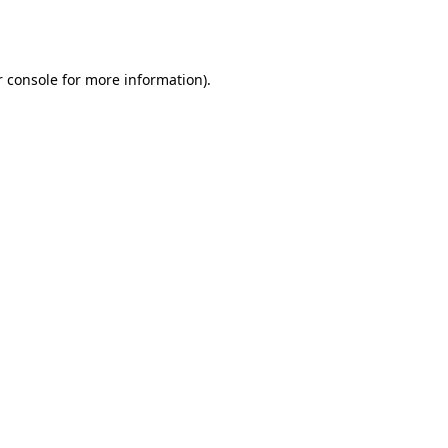
 console
for more information).