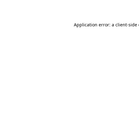
Application error: a
client
-side