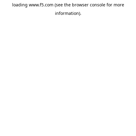
loading
www.f5.com
(see the
browser console
for more
information).