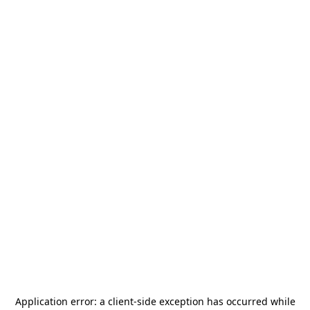
Application error: a
client
-side exception has occurred while