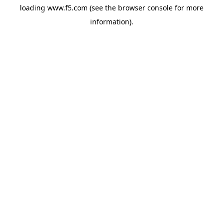
loading
www.f5.com
(see the
browser console
for more
information).