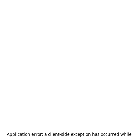
Application error: a
client
-side exception has occurred while