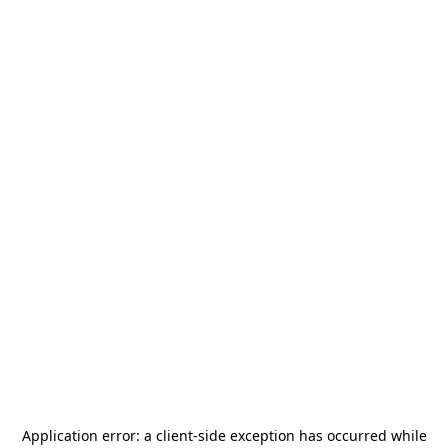
Application error: a
client
-side exception has occurred while