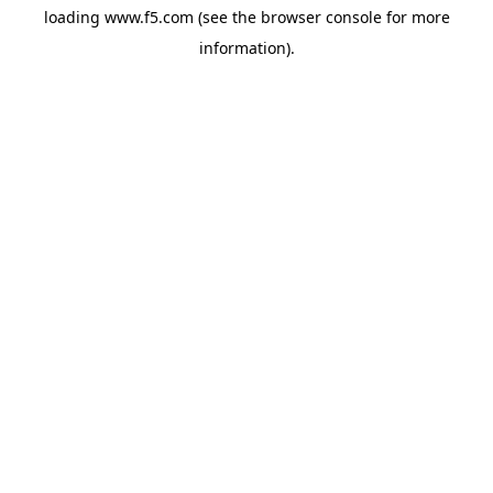
loading
www.f5.com
(see the
browser console
for more
information).