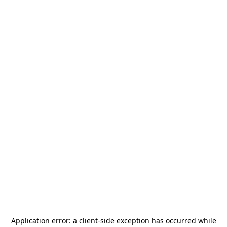
Application error: a
client
-side exception has occurred while