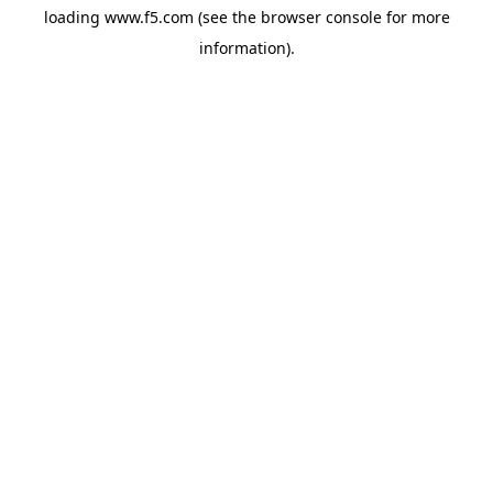
loading
www.f5.com
(see the
browser console
for more
information).