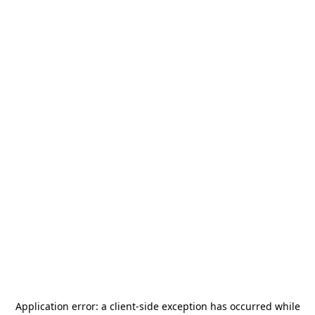
Application error: a
client
-side exception has occurred while