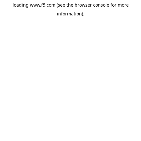
loading
www.f5.com
(see the
browser console
for more
information).