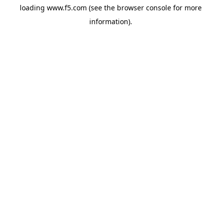
loading
www.f5.com
(see the
browser console
for more
information).