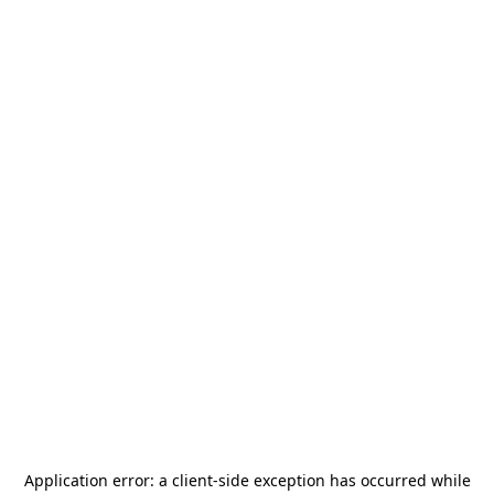
Application error: a
client
-side exception has occurred while