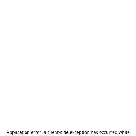
Application error: a
client
-side exception has occurred while