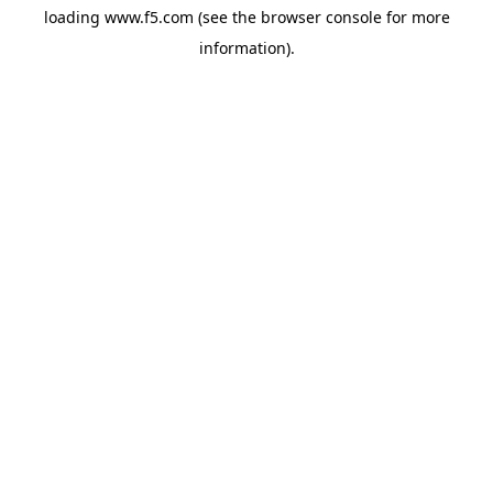
loading
www.f5.com
(see the
browser console
for more
information).