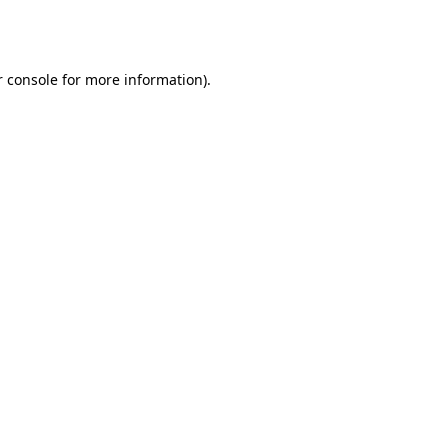
 console
for more information).