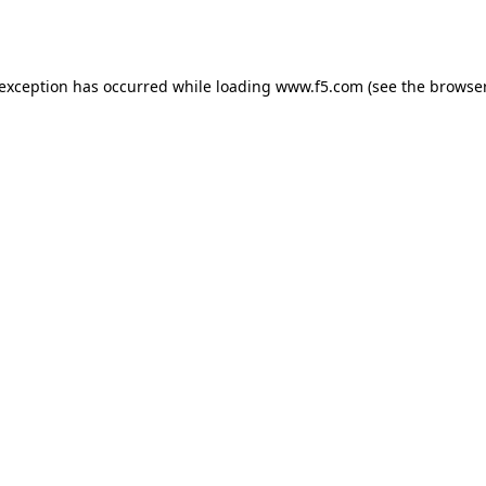
 exception has occurred while loading
www.f5.com
(see the
browser