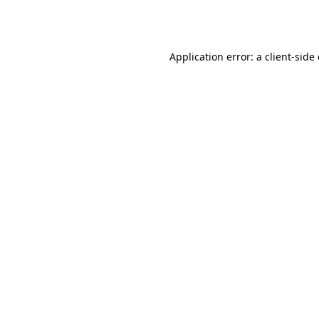
Application error: a
client
-side