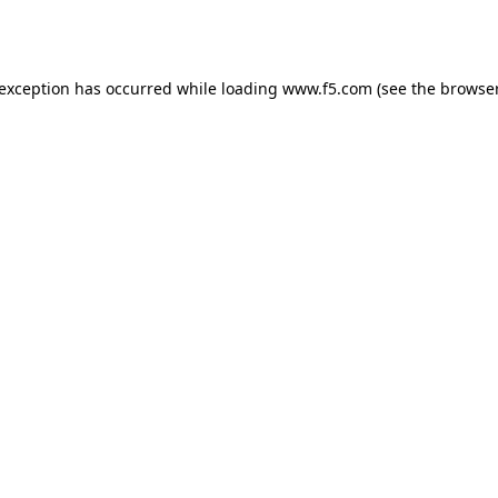
 exception has occurred while loading
www.f5.com
(see the
browser