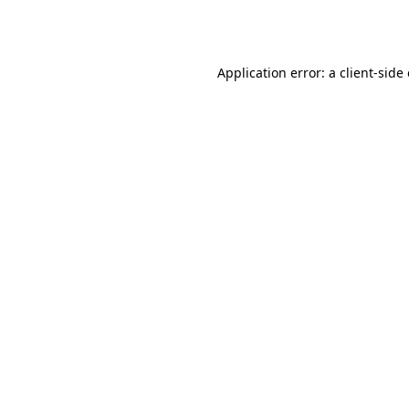
Application error: a
client
-side