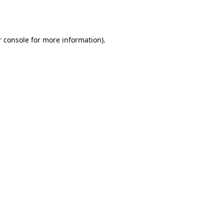
 console
for more information).