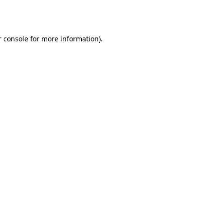
 console
for more information).