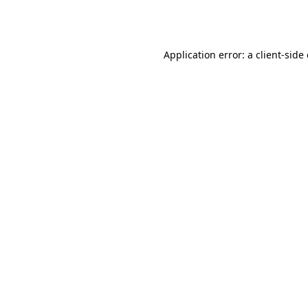
Application error: a
client
-side