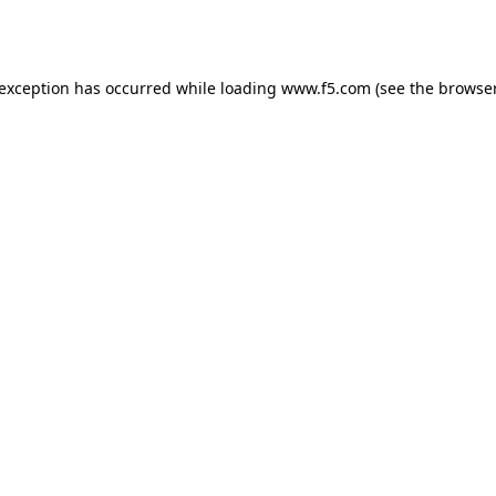
 exception has occurred while loading
www.f5.com
(see the
browser