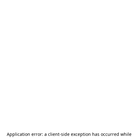
Application error: a
client
-side exception has occurred while