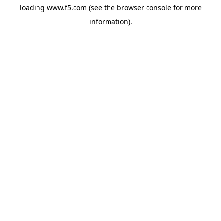
loading
www.f5.com
(see the
browser console
for more
information).