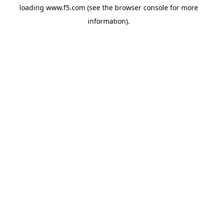
loading
www.f5.com
(see the
browser console
for more
information).