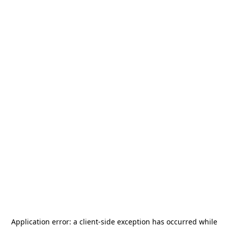
Application error: a
client
-side exception has occurred while