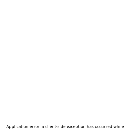
Application error: a
client
-side exception has occurred while