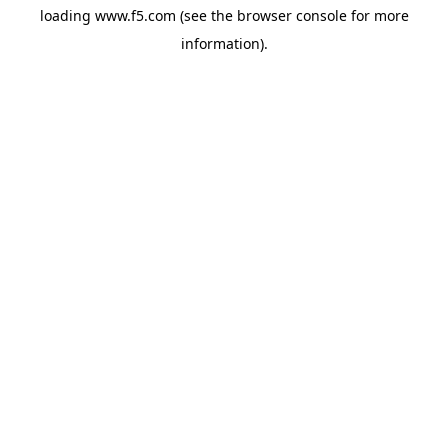
loading
www.f5.com
(see the
browser console
for more
information).