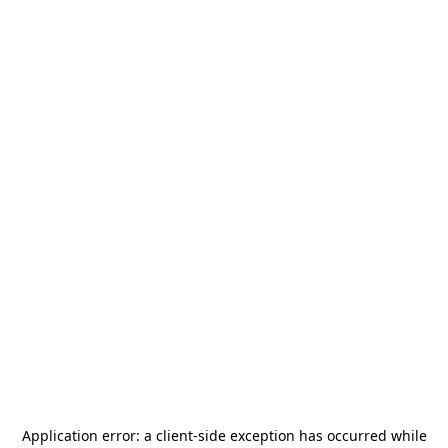
Application error: a
client
-side exception has occurred while