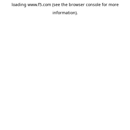
loading
www.f5.com
(see the
browser console
for more
information).