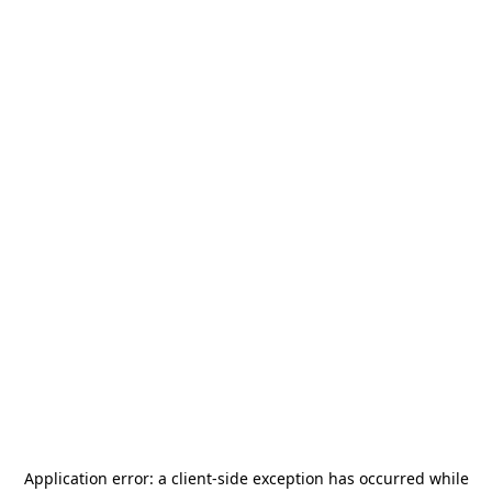
Application error: a
client
-side exception has occurred while