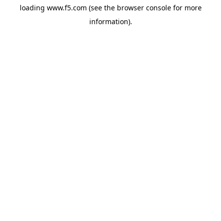
loading
www.f5.com
(see the
browser console
for more
information).