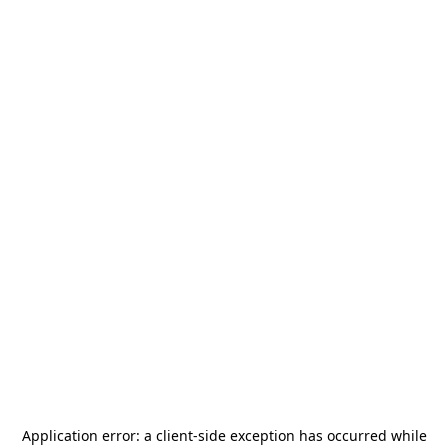
Application error: a
client
-side exception has occurred while