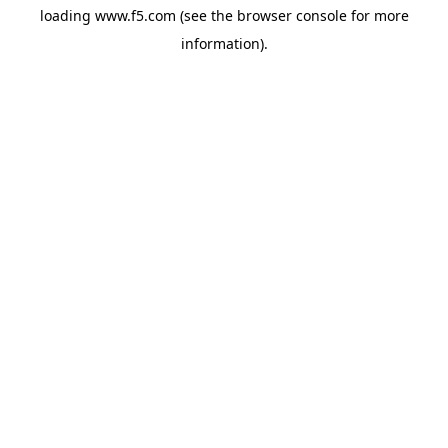
loading
www.f5.com
(see the
browser console
for more
information).