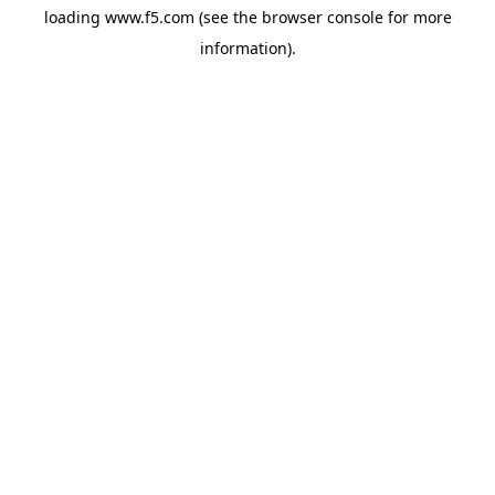
loading
www.f5.com
(see the
browser console
for more
information).