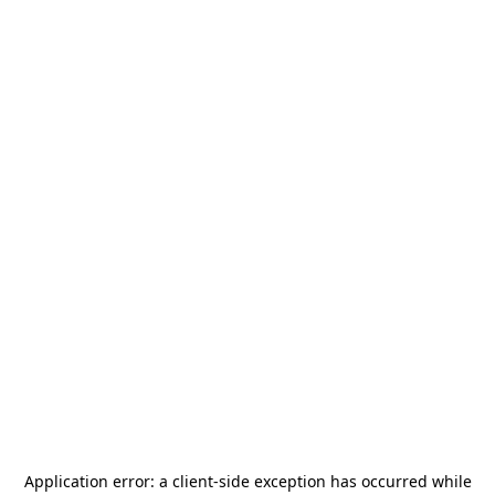
Application error: a
client
-side exception has occurred while