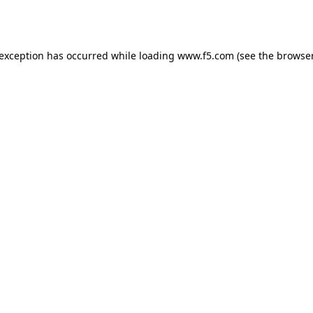
 exception has occurred while loading
www.f5.com
(see the
browser