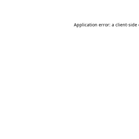
Application error: a
client
-side