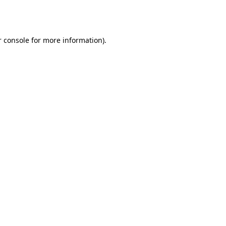
 console
for more information).