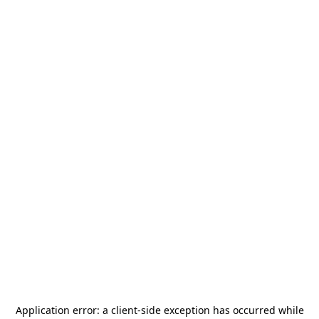
Application error: a
client
-side exception has occurred while