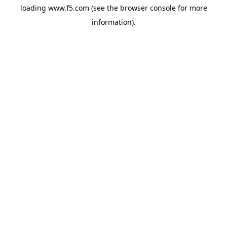
loading
www.f5.com
(see the
browser console
for more
information).