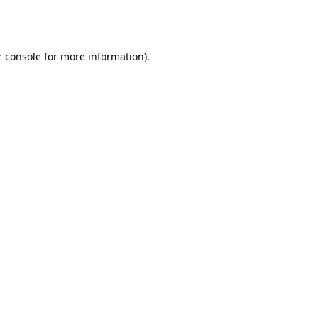
 console
for more information).