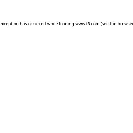
 exception has occurred while loading
www.f5.com
(see the
browser