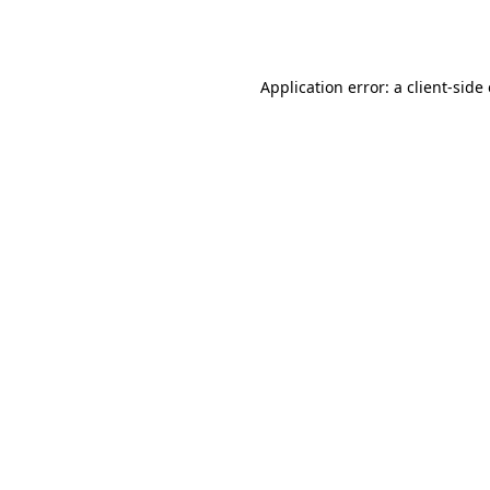
Application error: a
client
-side