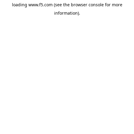
loading
www.f5.com
(see the
browser console
for more
information).