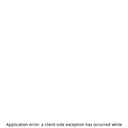
Application error: a
client
-side exception has occurred while