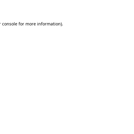
 console
for more information).