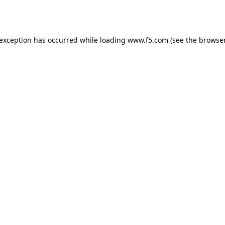
 exception has occurred while loading
www.f5.com
(see the
browser