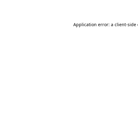
Application error: a
client
-side