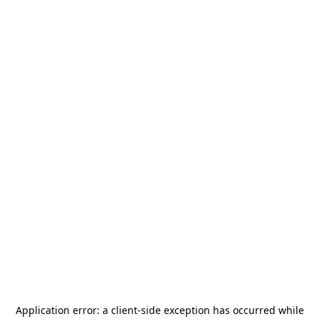
Application error: a
client
-side exception has occurred while