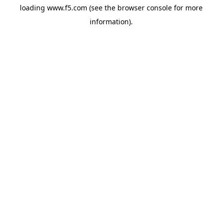
loading
www.f5.com
(see the
browser console
for more
information).