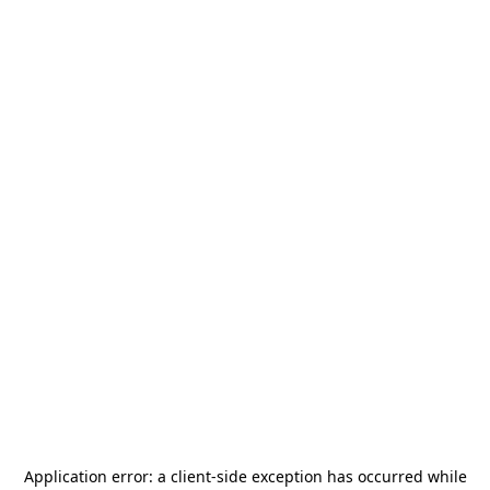
Application error: a
client
-side exception has occurred while