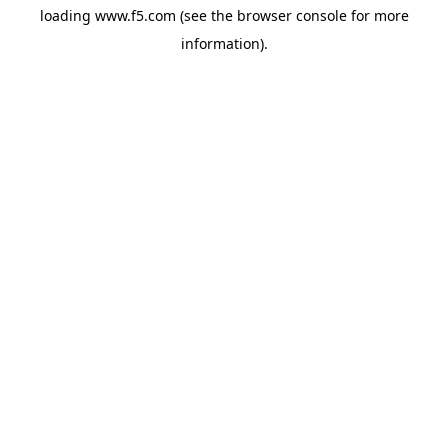
loading
www.f5.com
(see the
browser console
for more
information).