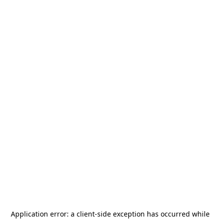
Application error: a
client
-side exception has occurred while