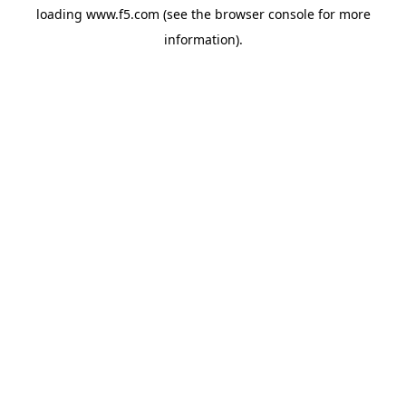
loading
www.f5.com
(see the
browser console
for more
information).