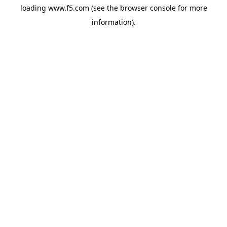
loading
www.f5.com
(see the
browser console
for more
information).