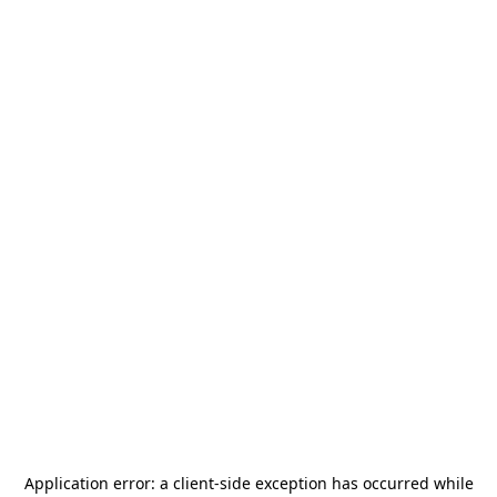
Application error: a
client
-side exception has occurred while