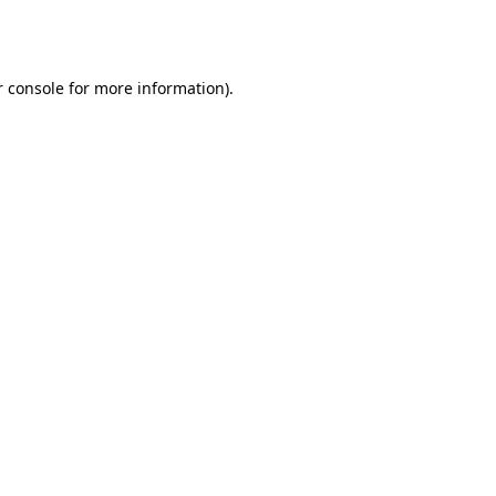
 console
for more information).