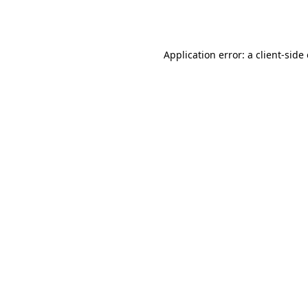
Application error: a
client
-side