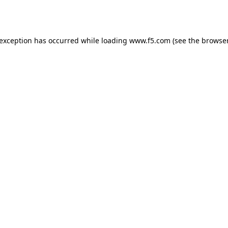
 exception has occurred while loading
www.f5.com
(see the
browser